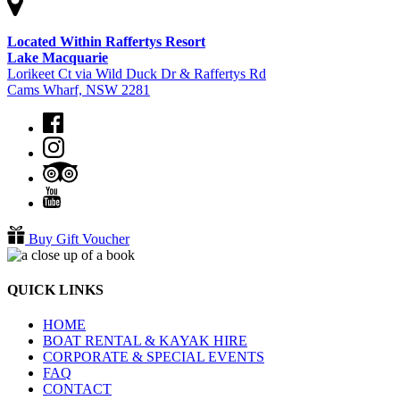
Located Within Raffertys Resort
Lake Macquarie
Lorikeet Ct via Wild Duck Dr & Raffertys Rd
Cams Wharf, NSW 2281
Buy Gift Voucher
QUICK LINKS
HOME
BOAT RENTAL & KAYAK HIRE
CORPORATE & SPECIAL EVENTS
FAQ
CONTACT