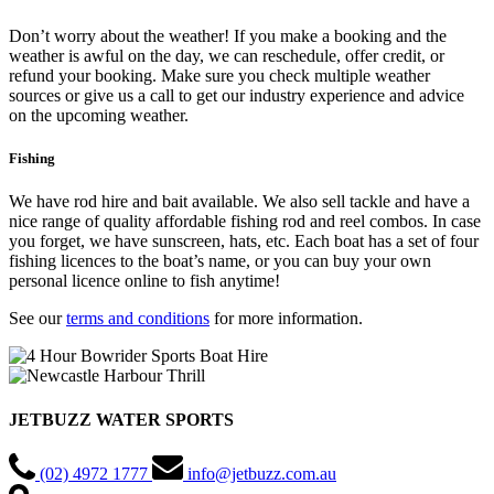
Don’t worry about the weather! If you make a booking and the
weather is awful on the day, we can reschedule, offer credit, or
refund your booking. Make sure you check multiple weather
sources or give us a call to get our industry experience and advice
on the upcoming weather.
Fishing
We have rod hire and bait available. We also sell tackle and have a
nice range of quality affordable fishing rod and reel combos. In case
you forget, we have sunscreen, hats, etc. Each boat has a set of four
fishing licences to the boat’s name, or you can buy your own
personal licence online to fish anytime!
See our
terms and conditions
for more information.
JETBUZZ WATER SPORTS
(02) 4972 1777
info@jetbuzz.com.au