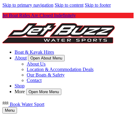
Skip to primary navigation
Skip to content
Skip to footer
Jet Boat Rides Are Closed Indefinitely
Boat & Kayak Hires
About
Open About Menu
About Us
Location & Accommodation Deals
Our Boats & Safety
Contact
Shop
More
Open More Menu
Book Water Sport
Menu