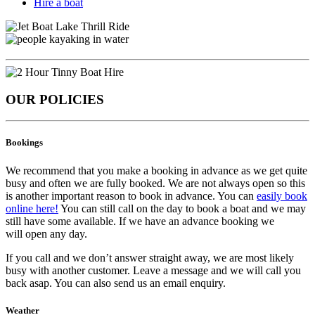
Hire a boat
OUR POLICIES
Bookings
We recommend that you make a booking in advance as we get quite
busy and often we are fully booked. We are not always open so this
is another important reason to book in advance. You can
easily book
online here!
You can still call on the day to book a boat and we may
still have some available. If we have an advance booking we
will open any day.
If you call and we don’t answer straight away, we are most likely
busy with another customer. Leave a message and we will call you
back asap. You can also send us an email enquiry.
Weather