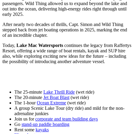
passengers. Wild Thing allowed us to expand beyond the lake and
out into the ocean, delivering high-energy rides right through until
early 2025.
After nearly two decades of thrills, Capt. Simon and Wild Thing
stepped back from jet boating operations in 2025, marking the end
of an incredible chapter.
Today,
Lake Mac Watersports
continues the legacy from Raffertys
Resort, offering a wide range of boat rentals, kayak and SUP hire
also, while exploring exciting new ideas for the future – including
the possibility of introducing another adventure vessel.
The 25-minute
Lake Thrill Ride
(wet ride)
The 20-minute
Jet Boat Blast
(wet ride)
The 1-hour
Ocean Extreme
(wet ride)
A group Scenic Lake Tour (dry ride) and mild for the non-
adrenaline junkies
Join us for
corporate and team building days
Go
stand-up paddle boarding
Rent some
kayaks