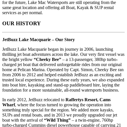
for the future, Lake Mac Watersports are still operating from the
same great location and offering all Boat, Kayak & SUP rental
services as per normal.
OUR HISTORY
JetBuzz Lake Macquarie – Our Story
JetBuzz Lake Macquarie began its journey in 2006, launching
thrilling jet boat adventures across the lake. Our very first vessel was
the bright yellow
“Cheeky Bee”
– a 13-passenger, 380hp turbo-
charged jet boat that delivered unforgettable rides from our original
home at Pelican Marina. Operated by Capt. Simon, Cheeky Bee ran
from 2006 to 2012 and helped establish JetBuzz as an exciting and
trusted local experience. During these early years, we also expanded
into boat hire, kayaking and stand-up paddleboard hire, laying the
foundation for a more sustainable, all-round watersports business.
In early 2012, JetBuzz relocated to
Raffertys Resort, Cams
Wharf
, where the focus turned to growing the operation into
something truly special for the region. We added more kayaks,
SUPs and rental boats, and in 2013 we proudly upgraded our jet
boat with the arrival of
“Wild Thing”
– a twin-engine, 760hp
turbo-charged Cummins diesel powerhouse capable of carrying 21