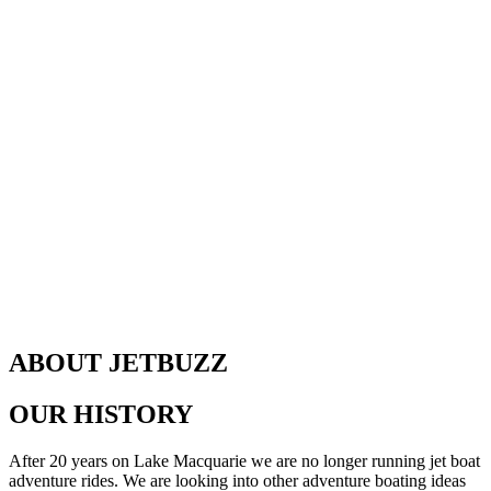
ABOUT JETBUZZ
OUR HISTORY
After 20 years on Lake Macquarie we are no longer running jet boat
adventure rides. We are looking into other adventure boating ideas